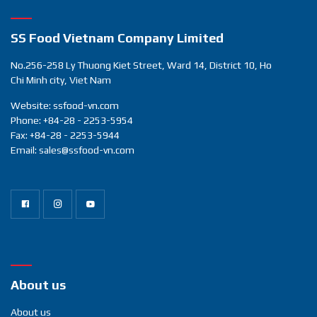
sear
SS Food Vietnam Company Limited
No.256-258 Ly Thuong Kiet Street, Ward 14, District 10, Ho
Chi Minh city, Viet Nam
Website: ssfood-vn.com
Phone: +84-28 - 2253-5954
Fax: +84-28 - 2253-5944
Email: sales@ssfood-vn.com
About us
About us