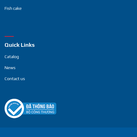
Fish cake
Quick Links
Catalog
News
Contact us