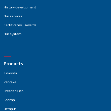
History development
Our services
Certificates - Awards
Our system
Products
Takoyaki
Pancake
Breaded Fish
Shrimp
Octopus