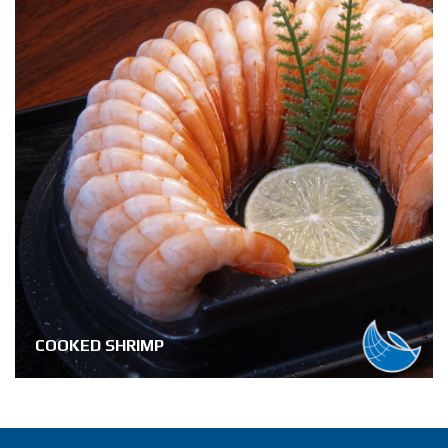
COOKED SHRIMP