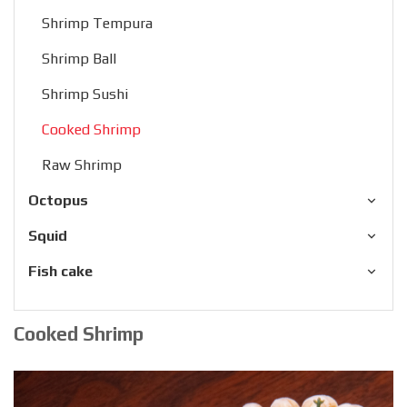
Shrimp Tempura
Shrimp Ball
Shrimp Sushi
Cooked Shrimp
Raw Shrimp
Octopus
Squid
Fish cake
Cooked Shrimp